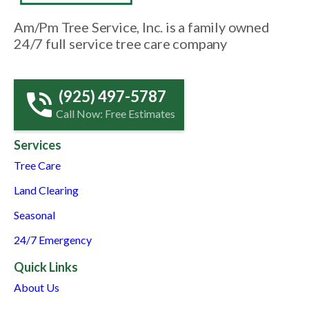
Am/Pm Tree Service, Inc. is a family owned
24/7 full service tree care company
(925) 497-5787
Call Now: Free Estimates
Services
Tree Care
Land Clearing
Seasonal
24/7 Emergency
Quick Links
About Us