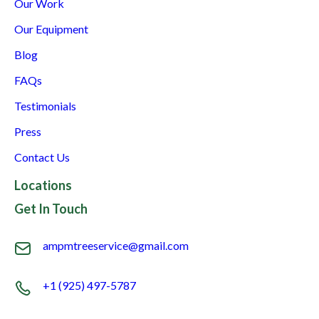
Our Work
Our Equipment
Blog
FAQs
Testimonials
Press
Contact Us
Locations
Get In Touch
ampmtreeservice@gmail.com
+1 (925) 497-5787