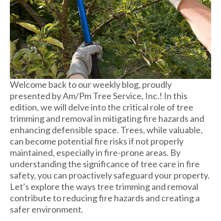
Welcome back to our weekly blog, proudly
presented by Am/Pm Tree Service, Inc.! In this
edition, we will delve into the critical role of tree
trimming and removal in mitigating fire hazards and
enhancing defensible space. Trees, while valuable,
can become potential fire risks if not properly
maintained, especially in fire-prone areas. By
understanding the significance of tree care in fire
safety, you can proactively safeguard your property.
Let's explore the ways tree trimming and removal
contribute to reducing fire hazards and creating a
safer environment.