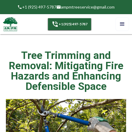
+1 (925) 497-5787
ampmtreeservice@gmail.com
+1 (925) 497-5787
Tree Trimming and
Removal: Mitigating Fire
Hazards and Enhancing
Defensible Space