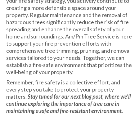
your fire safety strategy, you actively contribute to
creating a more defensible space around your
property. Regular maintenance and the removal of
hazardous trees significantly reduce the risk of fire
spreading and enhance the overall safety of your
home and surroundings. Am/Pm Tree Service is here
to support your fire prevention efforts with
comprehensive tree trimming, pruning, and removal
services tailored to your needs. Together, we can
establish a fire-safe environment that prioritizes the
well-being of your property.
Remember, fire safety is a collective effort, and
every step you take to protect your property
matters.
Stay tuned for our next blog post, where we'll
continue exploring the importance of tree care in
maintaining a safe and fire-resistant environment.