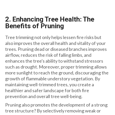
2. Enhancing Tree Health: The
Benefits of Pruning
Tree trimming not only helps lessen fire risks but
also improves the overall health and vitality of your
trees. Pruning dead or diseased branches improves
airflow, reduces the risk of falling limbs, and
enhances the tree's ability to withstand stressors
such as drought. Moreover, proper trimming allows
more sunlight to reach the ground, discouraging the
growth of flammable understory vegetation. By
maintaining well-trimmed trees, you create a
healthier and safer landscape for both fire
prevention and overall tree well-being.
Pruning also promotes the development of a strong
tree structure? By selectively removing weak or