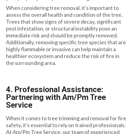
When considering tree removal, it's important to
assess the overall health and condition of the tree.
Trees that show signs of severe decay, significant
pest infestation, or structural instability pose an
immediate risk and should be promptly removed.
Additionally, removing specific tree species that are
highly flammable or invasive can help maintain a
healthier ecosystem and reduce the risk of fire in
the surrounding area.
4. Professional Assistance:
Partnering with Am/Pm Tree
Service
When it comes to tree trimming and removal for fire
safety, it's essential to rely on trained professionals.
At Am/Pm Tree Service, our team of experienced