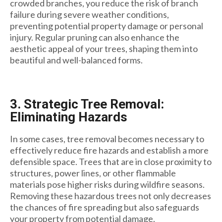
crowded branches, you reduce the risk of branch
failure during severe weather conditions,
preventing potential property damage or personal
injury. Regular pruning can also enhance the
aesthetic appeal of your trees, shaping them into
beautiful and well-balanced forms.
3. Strategic Tree Removal:
Eliminating Hazards
In some cases, tree removal becomes necessary to
effectively reduce fire hazards and establish a more
defensible space. Trees that are in close proximity to
structures, power lines, or other flammable
materials pose higher risks during wildfire seasons.
Removing these hazardous trees not only decreases
the chances of fire spreading but also safeguards
your property from potential damage.