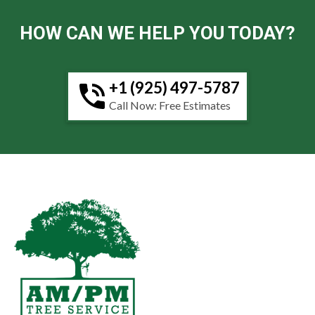
HOW CAN WE HELP YOU TODAY?
+1 (925) 497-5787
Call Now: Free Estimates