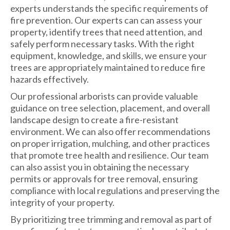
experts understands the specific requirements of
fire prevention. Our experts can can assess your
property, identify trees that need attention, and
safely perform necessary tasks. With the right
equipment, knowledge, and skills, we ensure your
trees are appropriately maintained to reduce fire
hazards effectively.
Our professional arborists can provide valuable
guidance on tree selection, placement, and overall
landscape design to create a fire-resistant
environment. We can also offer recommendations
on proper irrigation, mulching, and other practices
that promote tree health and resilience. Our team
can also assist you in obtaining the necessary
permits or approvals for tree removal, ensuring
compliance with local regulations and preserving the
integrity of your property.
By prioritizing tree trimming and removal as part of