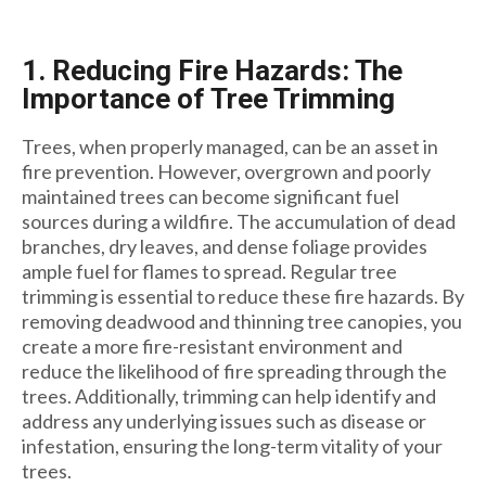
1. Reducing Fire Hazards: The
Importance of Tree Trimming
Trees, when properly managed, can be an asset in
fire prevention. However, overgrown and poorly
maintained trees can become significant fuel
sources during a wildfire. The accumulation of dead
branches, dry leaves, and dense foliage provides
ample fuel for flames to spread. Regular tree
trimming is essential to reduce these fire hazards. By
removing deadwood and thinning tree canopies, you
create a more fire-resistant environment and
reduce the likelihood of fire spreading through the
trees. Additionally, trimming can help identify and
address any underlying issues such as disease or
infestation, ensuring the long-term vitality of your
trees.