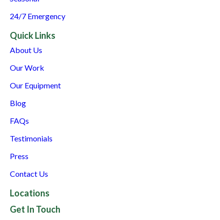
24/7 Emergency
Quick Links
About Us
Our Work
Our Equipment
Blog
FAQs
Testimonials
Press
Contact Us
Locations
Get In Touch