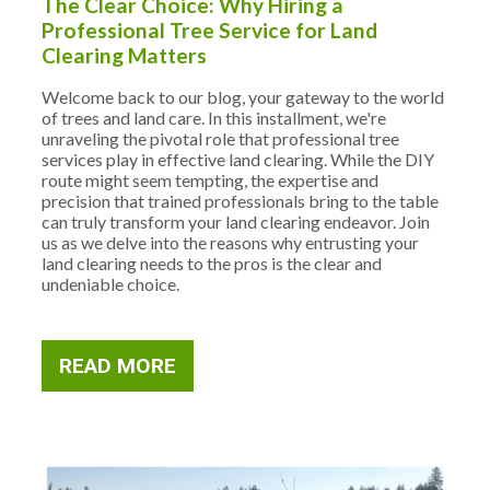
The Clear Choice: Why Hiring a
Professional Tree Service for Land
Clearing Matters
Welcome back to our blog, your gateway to the world
of trees and land care. In this installment, we're
unraveling the pivotal role that professional tree
services play in effective land clearing. While the DIY
route might seem tempting, the expertise and
precision that trained professionals bring to the table
can truly transform your land clearing endeavor. Join
us as we delve into the reasons why entrusting your
land clearing needs to the pros is the clear and
undeniable choice.
READ MORE