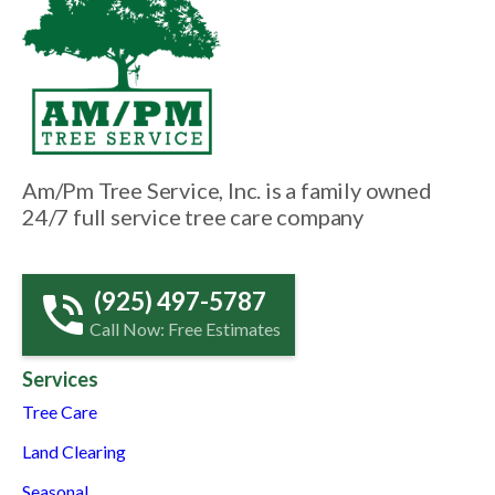
Am/Pm Tree Service, Inc. is a family owned
24/7 full service tree care company
(925) 497-5787
Call Now: Free Estimates
Services
Tree Care
Land Clearing
Seasonal