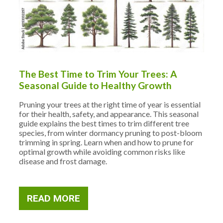
The Best Time to Trim Your Trees: A
Seasonal Guide to Healthy Growth
Pruning your trees at the right time of year is essential
for their health, safety, and appearance. This seasonal
guide explains the best times to trim different tree
species, from winter dormancy pruning to post-bloom
trimming in spring. Learn when and how to prune for
optimal growth while avoiding common risks like
disease and frost damage.
READ MORE