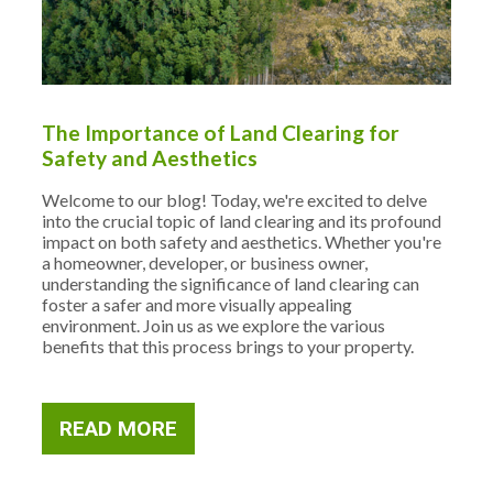
The Importance of Land Clearing for
Safety and Aesthetics
Welcome to our blog! Today, we're excited to delve
into the crucial topic of land clearing and its profound
impact on both safety and aesthetics. Whether you're
a homeowner, developer, or business owner,
understanding the significance of land clearing can
foster a safer and more visually appealing
environment. Join us as we explore the various
benefits that this process brings to your property.
READ MORE