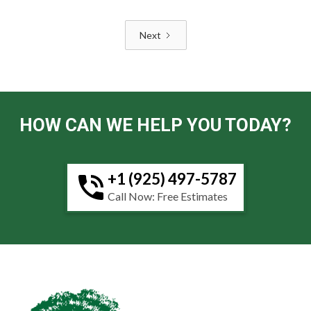
Next
HOW CAN WE HELP YOU TODAY?
+1 (925) 497-5787
Call Now: Free Estimates