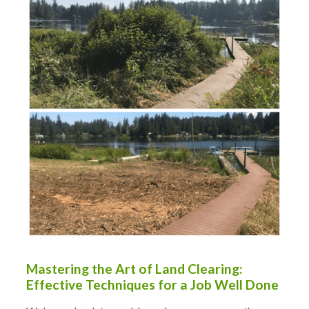
Mastering the Art of Land Clearing:
Effective Techniques for a Job Well Done