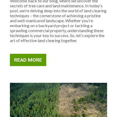
Welcome back to our blog, where we uncover the
secrets of tree care and land maintenance. In today's
post, we're delving deep into the world of land clearing
techniques – the cornerstone of achieving a pristine
and well-manicured landscape. Whether you're
embarking on a backyard project or tackling a
sprawling commercial property, understanding these
techniques is your key to success. So, let's explore the
art of effective land clearing together.
READ MORE