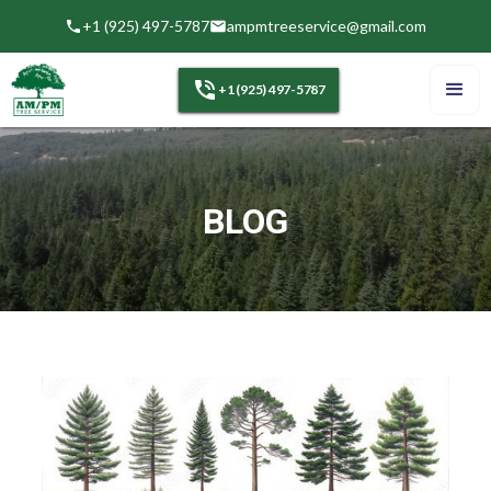
+1 (925) 497-5787
ampmtreeservice@gmail.com
+1 (925) 497-5787
BLOG