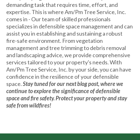
demanding task that requires time, effort, and
expertise. This is where Am/Pm Tree Service, Inc.
comes in - Our team of skilled professionals
specializes in defensible space management and can
assist you in establishing and sustaining a robust
fire-safe environment. From vegetation
management and tree trimming to debris removal
and landscaping advice, we provide comprehensive
services tailored to your property's needs. With
Am/Pm Tree Service, Inc. by your side, you can have
confidence in the resilience of your defensible
space.
Stay tuned for our next blog post, where we
continue to explore the significance of defensible
space and fire safety. Protect your property and stay
safe from wildfires!