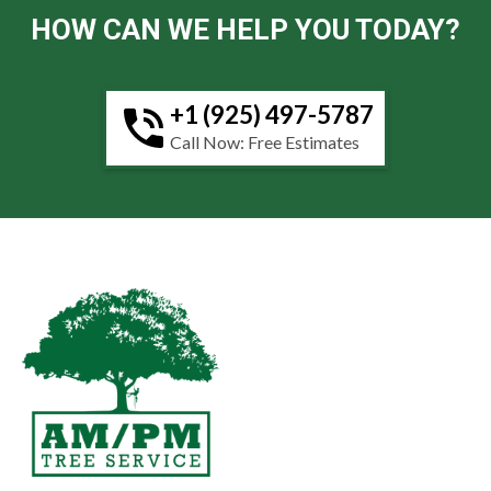
HOW CAN WE HELP YOU TODAY?
+1 (925) 497-5787
Call Now: Free Estimates