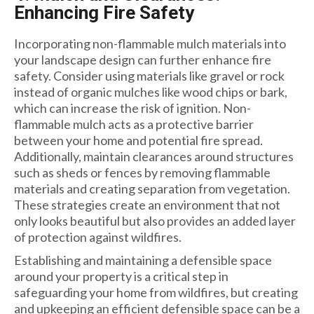
Enhancing Fire Safety
Incorporating non-flammable mulch materials into
your landscape design can further enhance fire
safety. Consider using materials like gravel or rock
instead of organic mulches like wood chips or bark,
which can increase the risk of ignition. Non-
flammable mulch acts as a protective barrier
between your home and potential fire spread.
Additionally, maintain clearances around structures
such as sheds or fences by removing flammable
materials and creating separation from vegetation.
These strategies create an environment that not
only looks beautiful but also provides an added layer
of protection against wildfires.
Establishing and maintaining a defensible space
around your property is a critical step in
safeguarding your home from wildfires, but creating
and upkeeping an efficient defensible space can be a