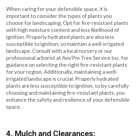
When caring for your defensible space, it is
important to consider the types of plants you
choose for landscaping. Opt for fire-resistant plants
with high moisture content and less likelihood of
ignition. Properly hydrated plants are also less
susceptible to ignition, so maintain a well-irrigated
landscape. Consult with a local nursery or our
professional arborist at Am/Pm Tree Service Inc. for
guidance on selecting the right fire-resistant plants
for your region. Additionally, maintaining a well-
irrigated landscape is crucial. Properly hydrated
plants are less susceptible to ignition, so by carefully
choosing and maintaining fire-resistant plants, you
enhance the safety and resilience of your defensible
space.
4. Mulch and Clearances: