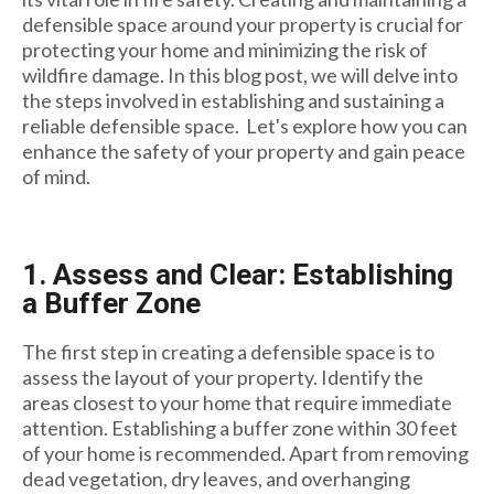
defensible space around your property is crucial for
protecting your home and minimizing the risk of
wildfire damage. In this blog post, we will delve into
the steps involved in establishing and sustaining a
reliable defensible space. Let's explore how you can
enhance the safety of your property and gain peace
of mind.
1. Assess and Clear: Establishing
a Buffer Zone
The first step in creating a defensible space is to
assess the layout of your property. Identify the
areas closest to your home that require immediate
attention. Establishing a buffer zone within 30 feet
of your home is recommended. Apart from removing
dead vegetation, dry leaves, and overhanging