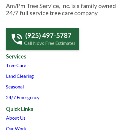
Am/Pm Tree Service, Inc. is a family owned
24/7 full service tree care company
(925) 497-5787
Call Now: Free Estimates
Services
Tree Care
Land Clearing
Seasonal
24/7 Emergency
Quick Links
About Us
Our Work