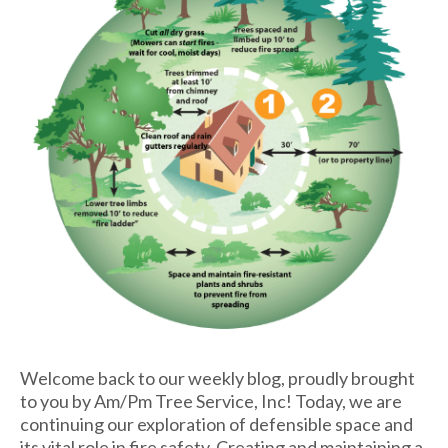
Welcome back to our weekly blog, proudly brought
to you by Am/Pm Tree Service, Inc! Today, we are
continuing our exploration of defensible space and
its vital role in fire safety. Creating and maintaining a