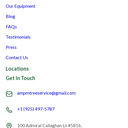
Our Equipment
Blog
FAQs
Testimonials
Press
Contact Us
Locations
Get In Touch
ampmtreeservice@gmail.com
+1 (925) 497-5787
100 Admiral Callaghan Ln #5816,