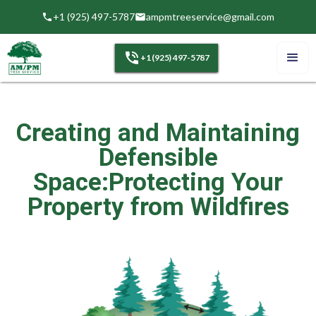
+1 (925) 497-5787
ampmtreeservice@gmail.com
+1 (925) 497-5787
Creating and Maintaining
Defensible
Space:Protecting Your
Property from Wildfires