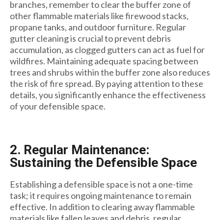
branches, remember to clear the buffer zone of
other flammable materials like firewood stacks,
propane tanks, and outdoor furniture. Regular
gutter cleaning is crucial to prevent debris
accumulation, as clogged gutters can act as fuel for
wildfires. Maintaining adequate spacing between
trees and shrubs within the buffer zone also reduces
the risk of fire spread. By paying attention to these
details, you significantly enhance the effectiveness
of your defensible space.
2. Regular Maintenance:
Sustaining the Defensible Space
Establishing a defensible space is not a one-time
task; it requires ongoing maintenance to remain
effective. In addition to clearing away flammable
materials like fallen leaves and debris, regular