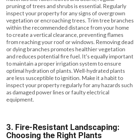
pruning of trees and shrubs is essential. Regularly
inspect your property for any signs of overgrown
vegetation or encroaching trees. Trim tree branches
within the recommended distance from your home
to create a vertical clearance, preventing flames
from reaching your roof or windows. Removing dead
or dying branches promotes healthier vegetation
and reduces potential fire fuel. It's equally important
to maintain a proper irrigation system to ensure
optimal hydration of plants. Well-hydrated plants
are less susceptible to ignition. Make it a habit to
inspect your property regularly for any hazards such
as damaged power lines or faulty electrical
equipment.
3. Fire-Resistant Landscaping:
Choosing the Right Plants